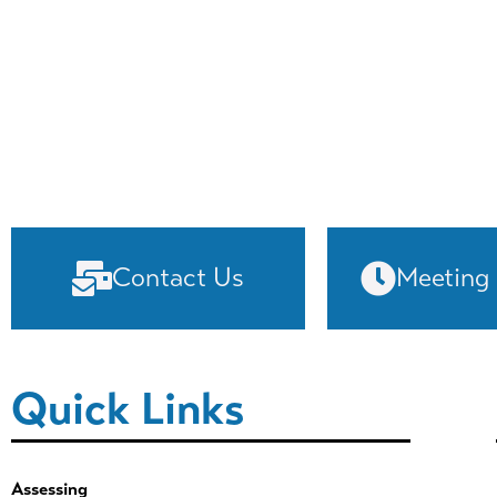
Contact Us
Meeting
Quick Links
Assessing