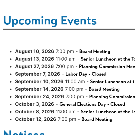
Upcoming Events
August 10, 2026
7:00 pm -
Board Meeting
August 13, 2026
11:00 am -
Senior Luncheon at the T
August 27, 2026
7:00 pm -
Planning Commission Mee
September 7, 2026
-
Labor Day - Closed
September 10, 2026
11:00 am -
Senior Luncheon at t
September 14, 2026
7:00 pm -
Board Meeting
September 24, 2026
7:00 pm -
Planning Commission
October 3, 2026
-
General Elections Day - Closed
October 8, 2026
11:00 am -
Senior Luncheon at the T
October 12, 2026
7:00 pm -
Board Meeting
Notices