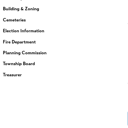
Building & Zoning
Cemeteries
Election Information
Fire Department
Planning Commission
Township Board
Treasurer