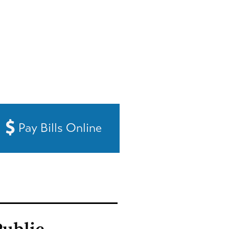
Pay Bills Online