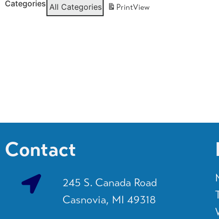
Categories
All Categories
Print
View
Contact
245 S. Canada Road
Casnovia, MI 49318