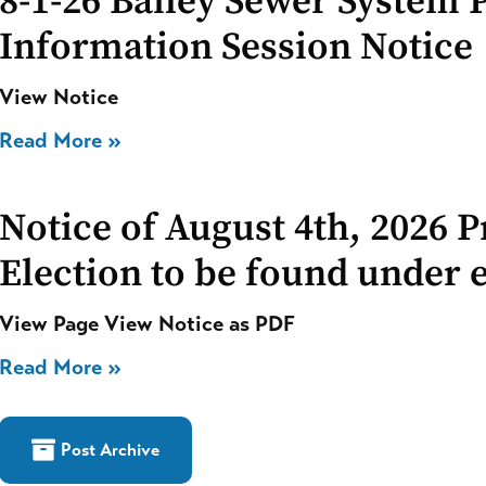
8-1-26 Bailey Sewer System 
Information Session Notice
View Notice
Read More »
Notice of August 4th, 2026 
Election to be found under e
View Page View Notice as PDF
Read More »
Post Archive