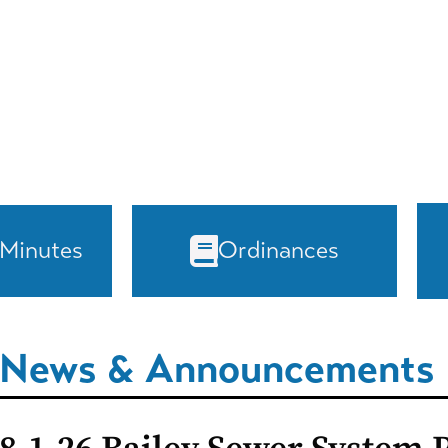
 Minutes
Ordinances
News & Announcements