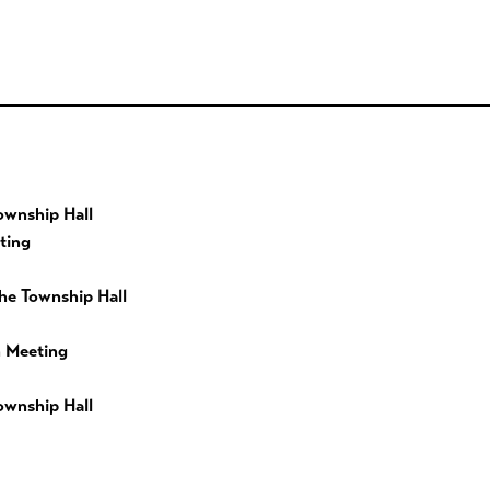
ownship Hall
ting
he Township Hall
 Meeting
ownship Hall