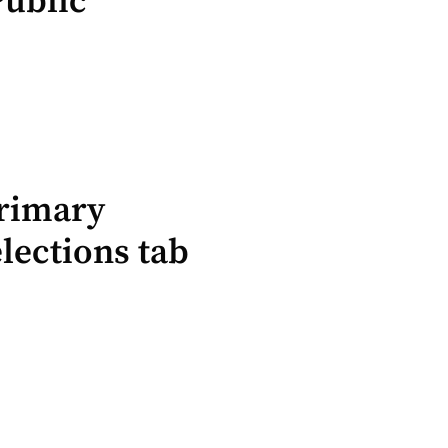
Public
Primary
lections tab