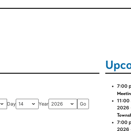
Upco
7:00 
Meeti
11:00
Day
Year
2026
Townsh
7:00 
2026