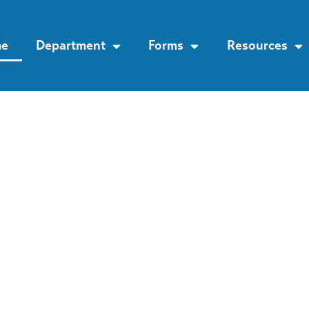
e
Department
Forms
Resources