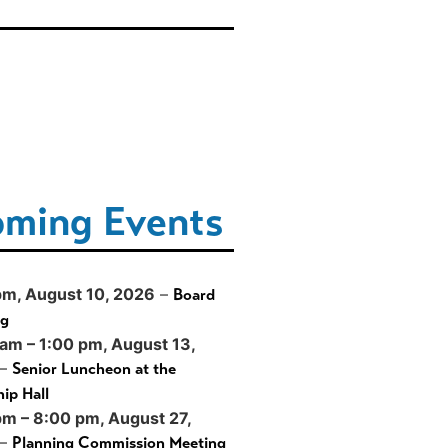
ming Events
pm,
August 10, 2026
–
Board
ng
 am
–
1:00 pm
,
August 13,
–
Senior Luncheon at the
ip Hall
pm
–
8:00 pm
,
August 27,
–
Planning Commission Meeting