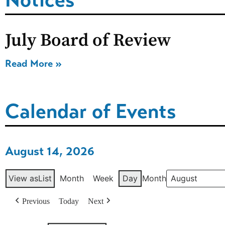
July Board of Review
Read More »
Calendar of Events
August 14, 2026
View as
List
Month
Week
Day
Month
Previous
Today
Next