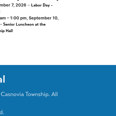
mber 7, 2026
–
Labor Day -
d
 am
–
1:00 pm
,
September 10,
–
Senior Luncheon at the
ip Hall
al
Casnovia Township. All
d.