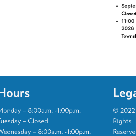
Septe
Close
11:00
2026
Townsh
Hours
Leg
Monday – 8:00a.m. -1:00p.m.
© 2022 
Tuesday – Closed
Rights
Wednesday – 8:00a.m. -1:00p.m.
Reserve