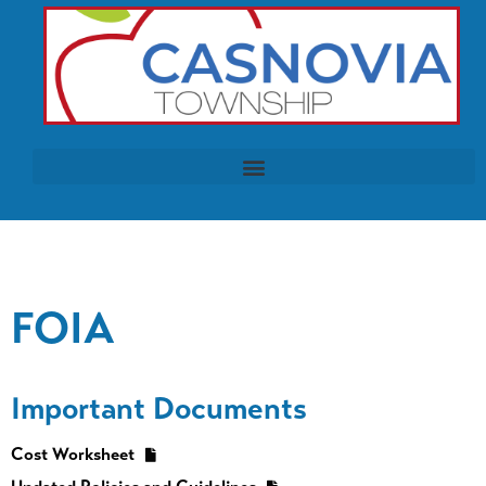
FOIA
Important Documents
Cost Worksheet