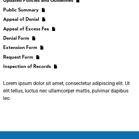
Updated Policies and Guidelines
Public Summary
Appeal of Denial
Appeal of Excess Fee
Denial Form
Extension Form
Request Form
Inspection of Records
Lorem ipsum dolor sit amet, consectetur adipiscing elit. Ut
elit tellus, luctus nec ullamcorper mattis, pulvinar dapibus
leo.