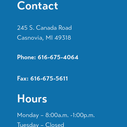
Contact
245 S. Canada Road
Casnovia, MI 49318
Phone: 616-675-4064
Fax: 616-675-5611
Hours
Monday – 8:00a.m. -1:00p.m.
Tuesday – Closed