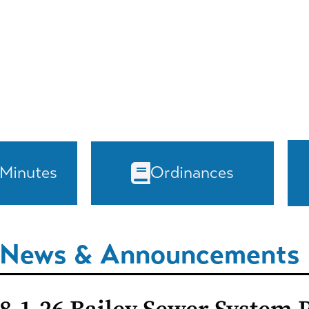
 Minutes
Ordinances
News & Announcements