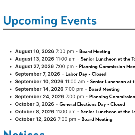
Upcoming Events
August 10, 2026
7:00 pm -
Board Meeting
August 13, 2026
11:00 am -
Senior Luncheon at the T
August 27, 2026
7:00 pm -
Planning Commission Mee
September 7, 2026
-
Labor Day - Closed
September 10, 2026
11:00 am -
Senior Luncheon at t
September 14, 2026
7:00 pm -
Board Meeting
September 24, 2026
7:00 pm -
Planning Commission
October 3, 2026
-
General Elections Day - Closed
October 8, 2026
11:00 am -
Senior Luncheon at the T
October 12, 2026
7:00 pm -
Board Meeting
Notices