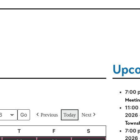
Upco
7:00 
Meeti
11:00
2026
Previous
Today
Next
Townsh
7:00 
T
F
S
2026