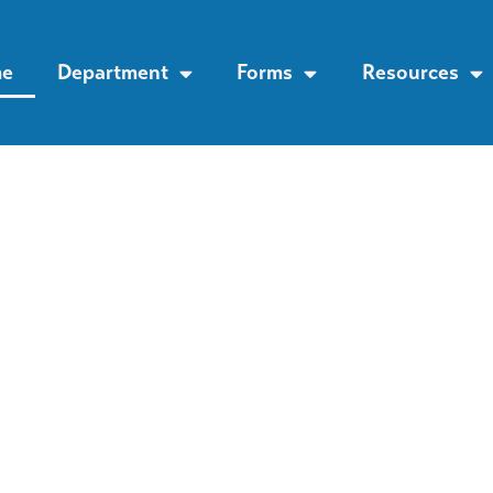
e
Department
Forms
Resources