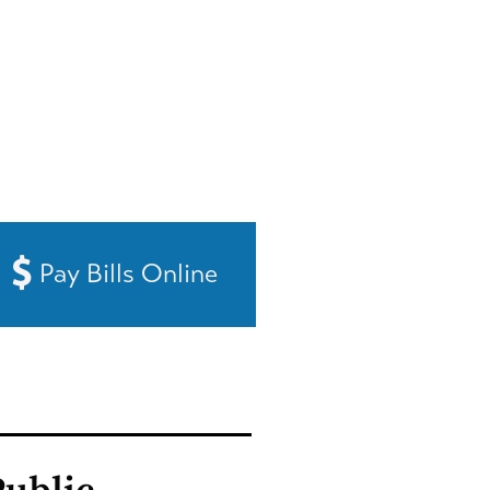
Pay Bills Online