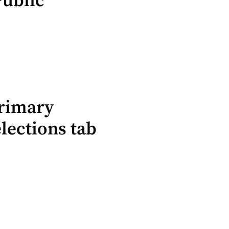
Public
Primary
lections tab