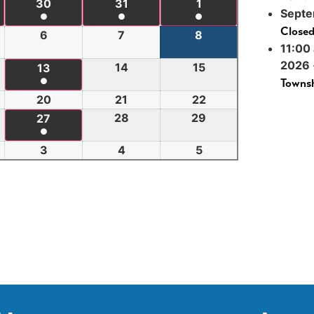
30
31
1
Septe
●
●
●
Close
6
7
8
11:00
2026
14
15
13
●
Townsh
20
21
22
28
29
27
●
3
4
5