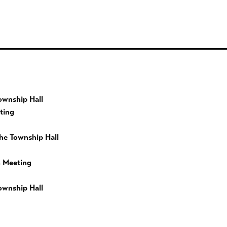
ownship Hall
ting
he Township Hall
 Meeting
ownship Hall