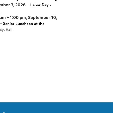
mber 7, 2026
–
Labor Day -
d
 am
–
1:00 pm
,
September 10,
–
Senior Luncheon at the
ip Hall