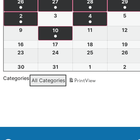
26
27
28
29
●
●
●
●
3
5
2
4
●
●
9
11
12
10
●
16
17
18
19
23
24
25
26
30
31
1
2
Categories
All Categories
Print
View