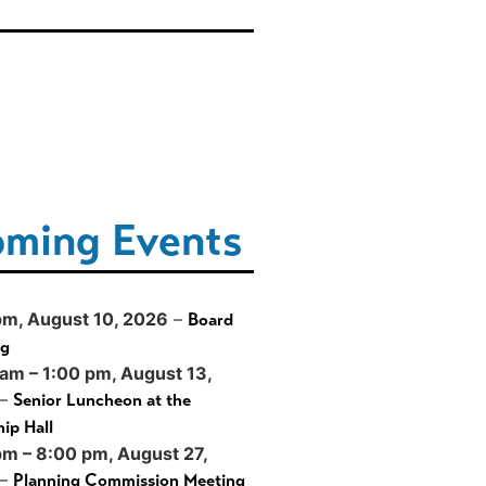
ming Events
pm,
August 10, 2026
–
Board
ng
 am
–
1:00 pm
,
August 13,
–
Senior Luncheon at the
ip Hall
pm
–
8:00 pm
,
August 27,
–
Planning Commission Meeting