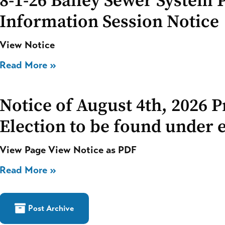
8-1-26 Bailey Sewer System 
Information Session Notice
View Notice
Read More »
Notice of August 4th, 2026 
Election to be found under e
View Page View Notice as PDF
Read More »
Post Archive