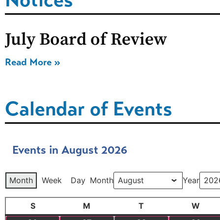
July Board of Review
Read More »
Calendar of Events
Events in August 2026
Month
Week
Day
Month
Year
S
M
T
W