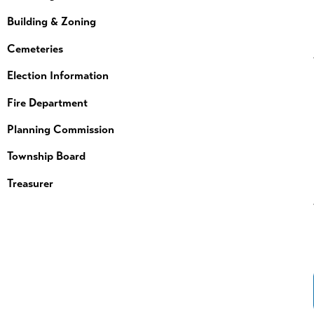
Building & Zoning
Cemeteries
Election Information
Fire Department
Planning Commission
Township Board
Treasurer