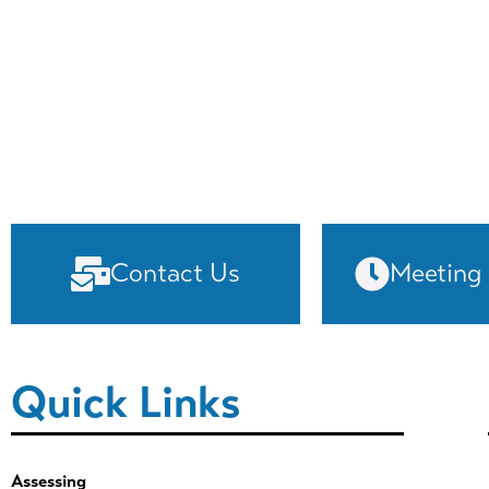
Contact Us
Meeting
Quick Links
Assessing