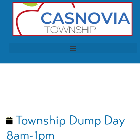
Township Dump Day
8am-1pm