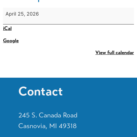
April 25, 2026
iCal
Google
View full calendar
Contact
245 S. Canada Road
Casnovia, MI 49318