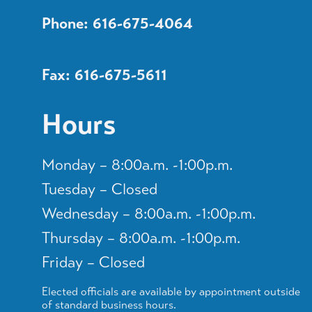
Phone: 616-675-4064
Fax: 616-675-5611
Hours
Monday – 8:00a.m. -1:00p.m.
Tuesday – Closed
Wednesday – 8:00a.m. -1:00p.m.
Thursday – 8:00a.m. -1:00p.m.
Friday – Closed
Elected officials are available by appointment outside
of standard business hours.