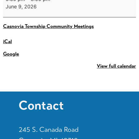
June 9, 2026
Casnovia Township Community Meetings
iCal
Google
View full calendar
Contact
245 S. Canada Road