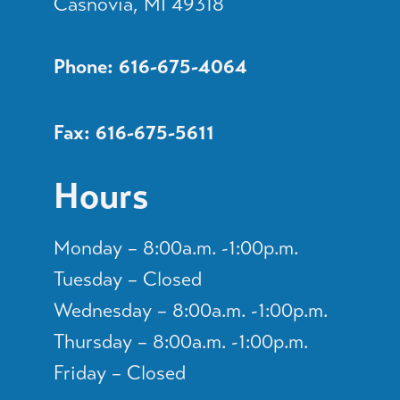
Casnovia, MI 49318
Phone: 616-675-4064
Fax: 616-675-5611
Hours
Monday – 8:00a.m. -1:00p.m.
Tuesday – Closed
Wednesday – 8:00a.m. -1:00p.m.
Thursday – 8:00a.m. -1:00p.m.
Friday – Closed