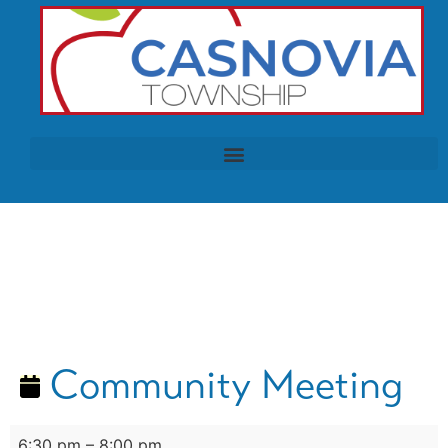
Community Meeting
6:30 pm
–
8:00 pm