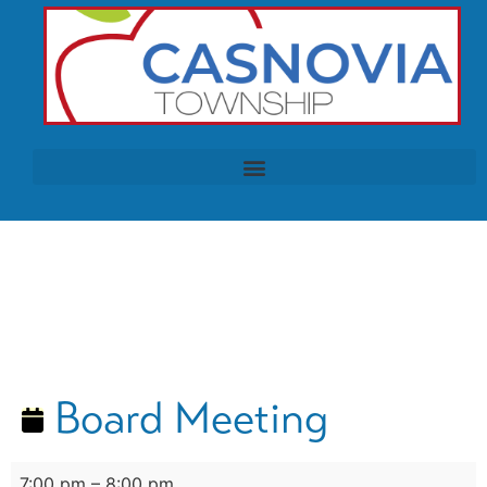
Board Meeting
7:00 pm
–
8:00 pm