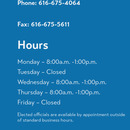
Phone: 616-675-4064
Fax: 616-675-5611
Hours
Monday – 8:00a.m. -1:00p.m.
Tuesday – Closed
Wednesday – 8:00a.m. -1:00p.m.
Thursday – 8:00a.m. -1:00p.m.
Friday – Closed
Elected officials are available by appointment outside
of standard business hours.