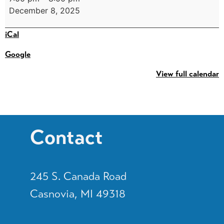
December 8, 2025
iCal
Google
View full calendar
Contact
245 S. Canada Road
Casnovia, MI 49318