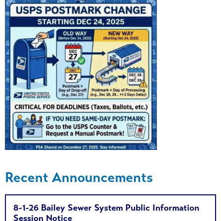
Recent Announcements
8-1-26 Bailey Sewer System Public Information
Session Notice