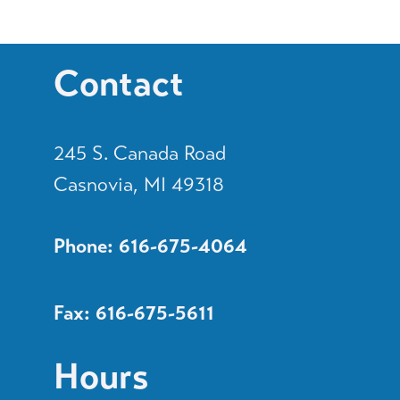
Contact
245 S. Canada Road
Casnovia, MI 49318
Phone: 616-675-4064
Fax: 616-675-5611
Hours