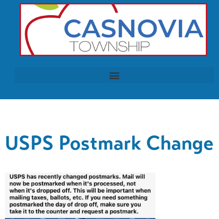
USPS Postmark Change