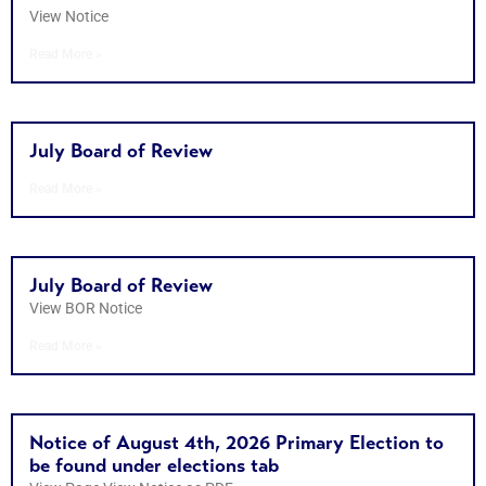
View Notice
Read More »
July Board of Review
Read More »
July Board of Review
View BOR Notice
Read More »
Notice of August 4th, 2026 Primary Election to
be found under elections tab