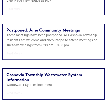
View Page View Notice as PDF
Read More »
Postponed: June Community Meetings
These meetings have been postponed. All Casnovia Township
residents are welcome and encouraged to attend meetings on
Tuesday evenings from 6:30 pm – 8:00 pm,
Read More »
Casnovia Township Wastewater System
Information
Wastewater System Document
Read More »