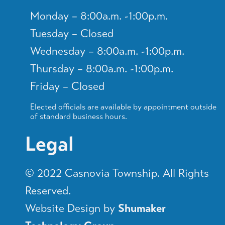
Monday – 8:00a.m. -1:00p.m.
Tuesday – Closed
Wednesday – 8:00a.m. -1:00p.m.
Thursday – 8:00a.m. -1:00p.m.
Friday – Closed
Elected officials are available by appointment outside
of standard business hours.
Legal
© 2022 Casnovia Township. All Rights
Reserved.
Website Design by
Shumaker